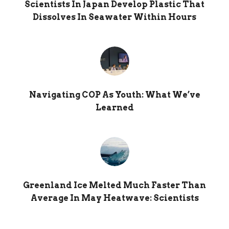
Scientists In Japan Develop Plastic That
Dissolves In Seawater Within Hours
Navigating COP As Youth: What We’ve
Learned
Greenland Ice Melted Much Faster Than
Average In May Heatwave: Scientists