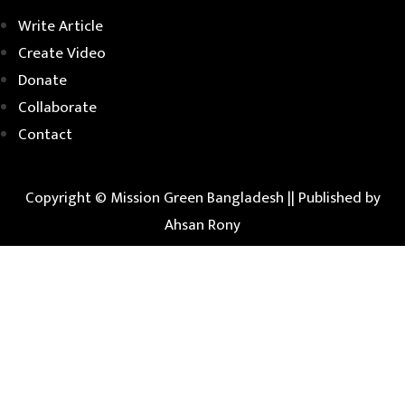
Write Article
Create Video
Donate
Collaborate
Contact
Copyright © Mission Green Bangladesh ||
Published by
Ahsan Rony