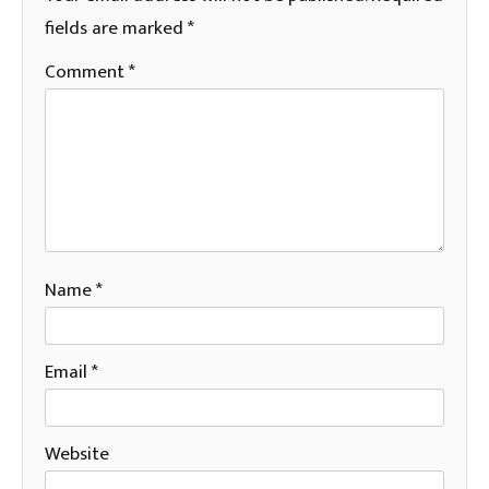
fields are marked
*
Comment
*
Name
*
Email
*
Website