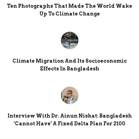
Ten Photographs That Made The World Wake
Up To Climate Change
Climate Migration And Its Socioeconomic
Effects In Bangladesh
Interview With Dr. Ainun Nishat: Bangladesh
‘cannot Have’ A Fixed Delta Plan For 2100