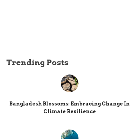
Trending Posts
Bangladesh Blossoms: Embracing Change In
Climate Resilience