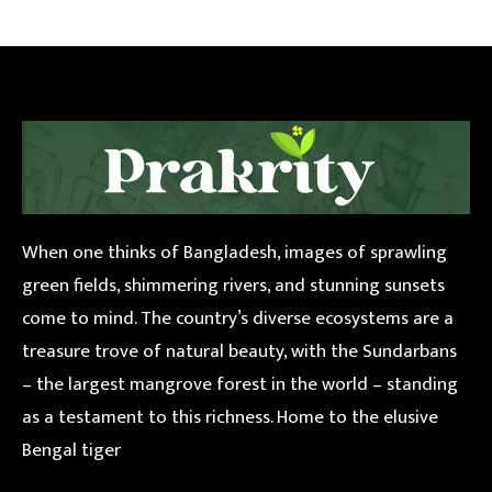
When one thinks of Bangladesh, images of sprawling
green fields, shimmering rivers, and stunning sunsets
come to mind. The country’s diverse ecosystems are a
treasure trove of natural beauty, with the Sundarbans
– the largest mangrove forest in the world – standing
as a testament to this richness. Home to the elusive
Bengal tiger