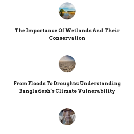
The Importance Of Wetlands And Their
Conservation
From Floods To Droughts: Understanding
Bangladesh’s Climate Vulnerability