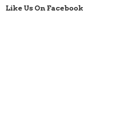
Like Us On Facebook