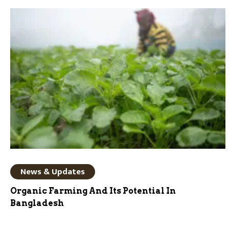
News & Updates
Organic Farming And Its Potential In
Bangladesh