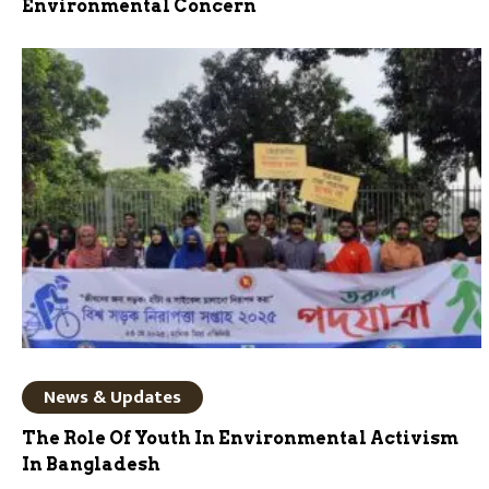
Environmental Concern
News & Updates
The Role Of Youth In Environmental Activism
In Bangladesh