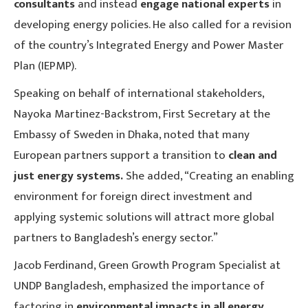
consultants
and instead
engage national experts
in
developing energy policies. He also called for a revision
of the country’s Integrated Energy and Power Master
Plan (IEPMP).
Speaking on behalf of international stakeholders,
Nayoka Martinez-Backstrom, First Secretary at the
Embassy of Sweden in Dhaka, noted that many
European partners support a transition to
clean and
just energy systems.
She added, “Creating an enabling
environment for foreign direct investment and
applying systemic solutions will attract more global
partners to Bangladesh’s energy sector.”
Jacob Ferdinand, Green Growth Program Specialist at
UNDP Bangladesh, emphasized the importance of
factoring in
environmental impacts in all energy