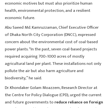
economic motives but must also prioritize human
health, environmental protection, and a resilient
economic future.
Abu Saeed Md. Kamruzzaman, Chief Executive Officer
of Dhaka North City Corporation (DNCC), expressed
concern about the environmental cost of coal-based
power plants. “In the past, seven coal-based projects
required acquiring 700–1000 acres of mostly
agricultural land per plant. These installations not only
pollute the air but also harm agriculture and
biodiversity,” he said.
Dr. Khondaker Golam Moazzem, Research Director at
the Centre for Policy Dialogue (CPD), urged the current
and future governments to
reduce reliance on foreign