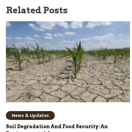
Related Posts
News & Updates
Soil Degradation And Food Security: An