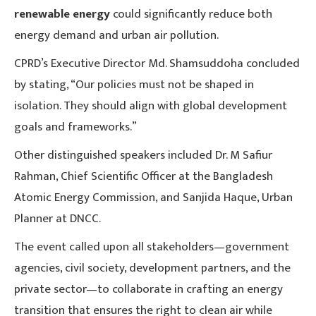
renewable energy
could significantly reduce both
energy demand and urban air pollution.
CPRD’s Executive Director Md. Shamsuddoha concluded
by stating, “Our policies must not be shaped in
isolation. They should align with global development
goals and frameworks.”
Other distinguished speakers included Dr. M Safiur
Rahman, Chief Scientific Officer at the Bangladesh
Atomic Energy Commission, and Sanjida Haque, Urban
Planner at DNCC.
The event called upon all stakeholders—government
agencies, civil society, development partners, and the
private sector—to collaborate in crafting an energy
transition that ensures the right to clean air while