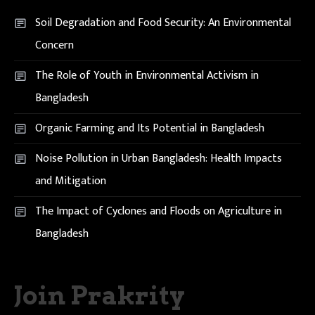
Soil Degradation and Food Security: An Environmental
Concern
The Role of Youth in Environmental Activism in
Bangladesh
Organic Farming and Its Potential in Bangladesh
Noise Pollution in Urban Bangladesh: Health Impacts
and Mitigation
The Impact of Cyclones and Floods on Agriculture in
Bangladesh
Join Prakrity