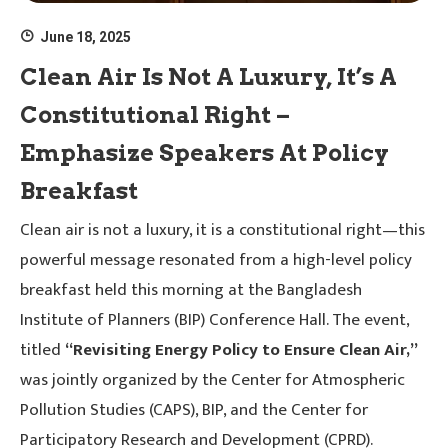
June 18, 2025
Clean Air Is Not A Luxury, It’s A
Constitutional Right –
Emphasize Speakers At Policy
Breakfast
Clean air is not a luxury, it is a constitutional right—this
powerful message resonated from a high-level policy
breakfast held this morning at the Bangladesh
Institute of Planners (BIP) Conference Hall. The event,
titled
“Revisiting Energy Policy to Ensure Clean Air,”
was jointly organized by the Center for Atmospheric
Pollution Studies (CAPS), BIP, and the Center for
Participatory Research and Development (CPRD).