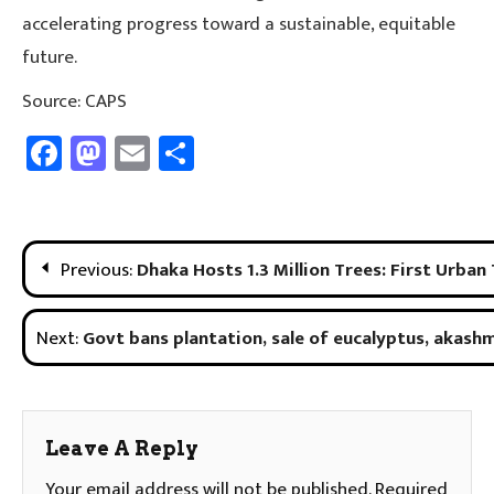
accelerating progress toward a sustainable, equitable
future.
Source: CAPS
Facebook
Mastodon
Email
Share
Post
Previous:
Dhaka Hosts 1.3 Million Trees: First Urban
Navigation
Next:
Govt bans plantation, sale of eucalyptus, akash
Leave A Reply
Your email address will not be published.
Required