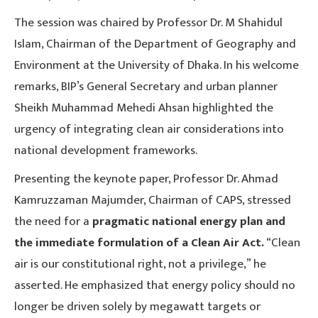
The session was chaired by Professor Dr. M Shahidul
Islam, Chairman of the Department of Geography and
Environment at the University of Dhaka. In his welcome
remarks, BIP’s General Secretary and urban planner
Sheikh Muhammad Mehedi Ahsan highlighted the
urgency of integrating clean air considerations into
national development frameworks.
Presenting the keynote paper, Professor Dr. Ahmad
Kamruzzaman Majumder, Chairman of CAPS, stressed
the need for a
pragmatic national energy plan and
the immediate formulation of a Clean Air Act.
“Clean
air is our constitutional right, not a privilege,” he
asserted. He emphasized that energy policy should no
longer be driven solely by megawatt targets or