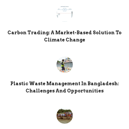
Carbon Trading: A Market-Based Solution To
Climate Change
Plastic Waste Management In Bangladesh:
Challenges And Opportunities