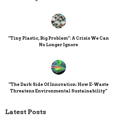
“Tiny Plastic, Big Problem”: A Crisis We Can
No Longer Ignore
“The Dark Side Of Innovation: How E-Waste
Threatens Environmental Sustainability”
Latest Posts