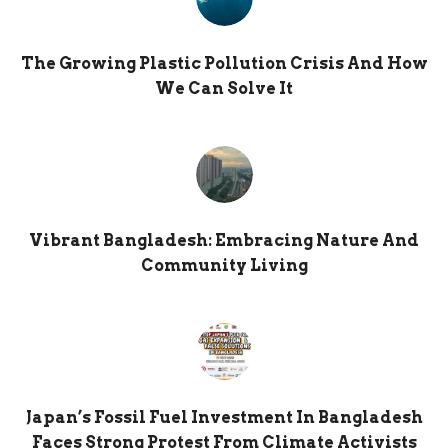
The Growing Plastic Pollution Crisis And How
We Can Solve It
Vibrant Bangladesh: Embracing Nature And
Community Living
Japan’s Fossil Fuel Investment In Bangladesh
Faces Strong Protest From Climate Activists