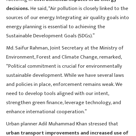
decisions.
He said, “Air pollution is closely linked to the
sources of our energy. Integrating air quality goals into
energy planning is essential to achieving the
Sustainable Development Goals (SDGs).”
Md. Saifur Rahman, Joint Secretary at the Ministry of
Environment, Forest and Climate Change, remarked,
“Political commitment is crucial for environmentally
sustainable development. While we have several laws
and policies in place, enforcement remains weak. We
need to develop tools aligned with our intent,
strengthen green finance, leverage technology, and
enhance international cooperation.”
Urban planner Adil Muhammad Khan stressed that
urban transport improvements and increased use of