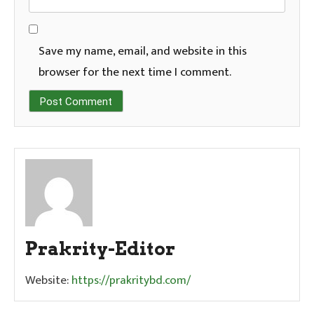
Save my name, email, and website in this
browser for the next time I comment.
Prakrity-Editor
Website:
https://prakritybd.com/