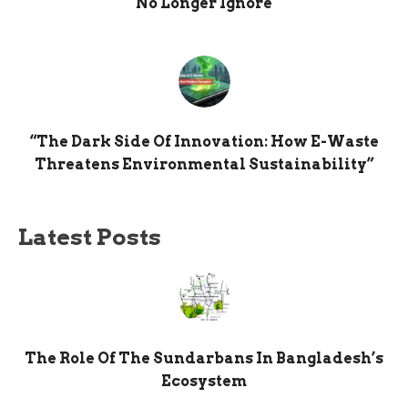
No Longer Ignore
“The Dark Side Of Innovation: How E-Waste
Threatens Environmental Sustainability”
Latest Posts
The Role Of The Sundarbans In Bangladesh’s
Ecosystem