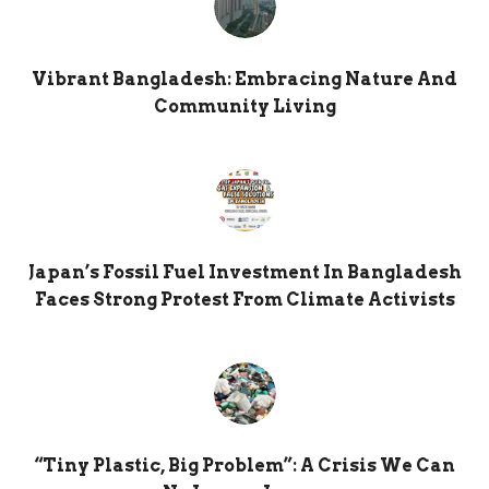
Vibrant Bangladesh: Embracing Nature And
Community Living
Japan’s Fossil Fuel Investment In Bangladesh
Faces Strong Protest From Climate Activists
“Tiny Plastic, Big Problem”: A Crisis We Can