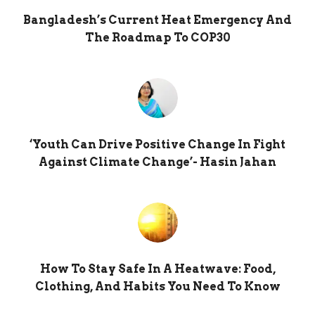
Bangladesh’s Current Heat Emergency And
The Roadmap To COP30
‘Youth Can Drive Positive Change In Fight
Against Climate Change’- Hasin Jahan
How To Stay Safe In A Heatwave: Food,
Clothing, And Habits You Need To Know