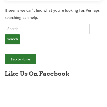
It seems we can’t find what you’re looking for. Perhaps
searching can help.
Search
for:
Back to Home
Like Us On Facebook