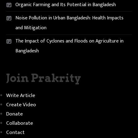
Organic Farming and Its Potential in Bangladesh
Noise Pollution in Urban Bangladesh: Health Impacts
and Mitigation
The Impact of Cyclones and Floods on Agriculture in
Bangladesh
Join Prakrity
Write Article
Create Video
Donate
Collaborate
Contact