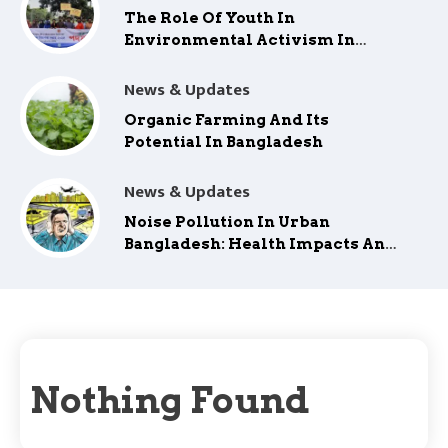
The Role Of Youth In
Environmental Activism In
Bangladesh
News & Updates
Organic Farming And Its
Potential In Bangladesh
News & Updates
Noise Pollution In Urban
Bangladesh: Health Impacts And
Mitigation
Nothing Found