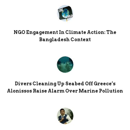
NGO Engagement In Climate Action: The
Bangladesh Context
Divers Cleaning Up Seabed Off Greece’s
Alonissos Raise Alarm Over Marine Pollution