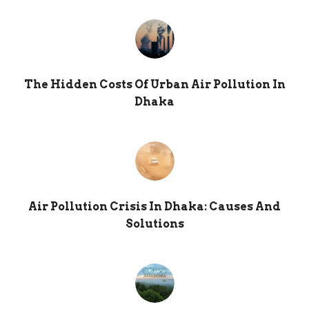
The Hidden Costs Of Urban Air Pollution In
Dhaka
Air Pollution Crisis In Dhaka: Causes And
Solutions