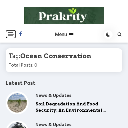
Skip
to
content
Prakrity is a platform for environmental insights,
Prakrity
Menu
climate action, and green innovation—driving a
sustainable, climate-resilient future.
Ocean Conservation
Tag:
Total Posts: 0
Latest Post
News & Updates
Soil Degradation And Food
Security: An Environmental
Concern
News & Updates