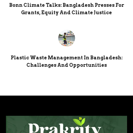
Bonn Climate Talks: Bangladesh Presses For
Grants, Equity And Climate Justice
Plastic Waste Management In Bangladesh:
Challenges And Opportunities