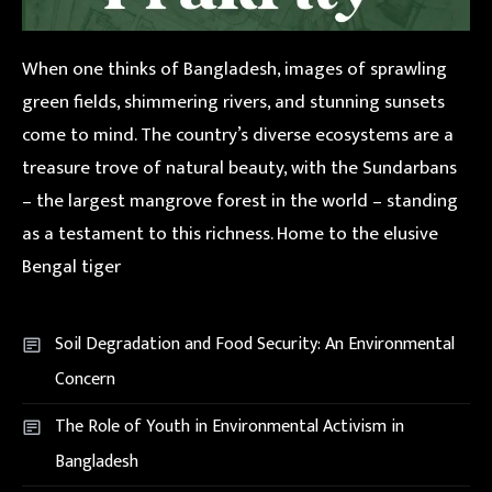
When one thinks of Bangladesh, images of sprawling
green fields, shimmering rivers, and stunning sunsets
come to mind. The country’s diverse ecosystems are a
treasure trove of natural beauty, with the Sundarbans
– the largest mangrove forest in the world – standing
as a testament to this richness. Home to the elusive
Bengal tiger
Soil Degradation and Food Security: An Environmental
Concern
The Role of Youth in Environmental Activism in
Bangladesh