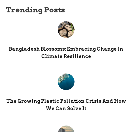
Trending Posts
Bangladesh Blossoms: Embracing Change In
Climate Resilience
The Growing Plastic Pollution Crisis And How
We Can Solve It